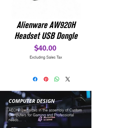
Alienware AW920H
Headset USB Dongle
Price
$40.00
Excluding Sales Tax
COMPUTER DESIGN
AEON specializes in the assembly of Custom
Computers for Gaming and Professional
needs...