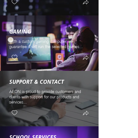
GAMING
With a custom gaming computer, we
guarantee it will run the selected games...
SUPPORT & CONTACT
AEON is proud to provide customers and
clients with support for our products and
services...
SCHOOL SERVICES