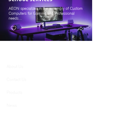
AEON specializes in the assembly of Custom
Computers for Gaming and Professional
needs...
GENERAL
About Us
Contact Us
Products
News
SERVICES