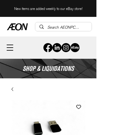
New items are added weekly to our eBay store!
SHOP & LIQUIDATIONS