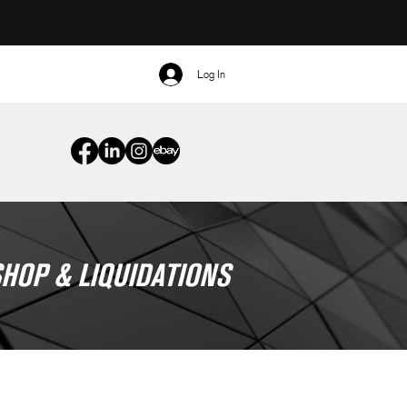
Log In
HOP & LIQUIDATIONS