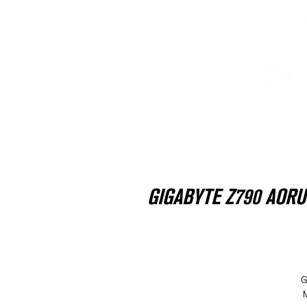
GIGABYTE Z790 AORUS 
G