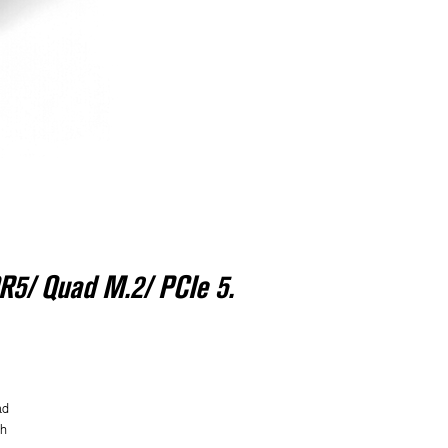
R5/ Quad M.2/ PCIe 5.
ad
h