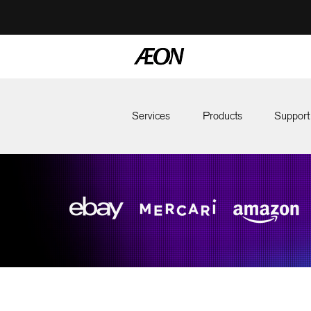
Services
Products
Support