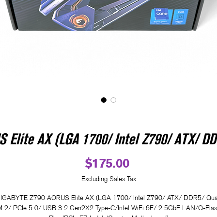
Elite AX (LGA 1700/ Intel Z790/ ATX/ DD
Price
$175.00
Excluding Sales Tax
IGABYTE Z790 AORUS Elite AX (LGA 1700/ Intel Z790/ ATX/ DDR5/ Qu
M.2/ PCIe 5.0/ USB 3.2 Gen2X2 Type-C/Intel WiFi 6E/ 2.5GbE LAN/Q-Flas