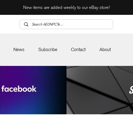
New items are added weekly to our eBay store!
News
Subscribe
Contact
About
S