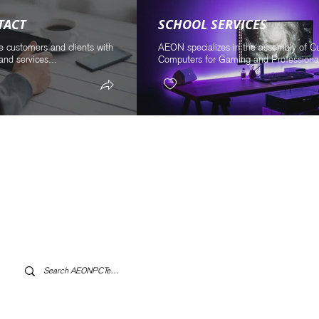
TACT
SCHOOL SERVICES
e customers and clients with
AEON specializes in the assembly of 
and services...
Computers for Gaming and Professional
Log In to AEONPCTech.com