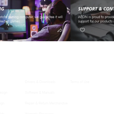
NG
SUPPORT & CON
stom gaming computer, we guarantee it will
AEON is proud to provid
elected games...
support for our products 
SUPPORT
LEGAL
Drivers & Downloads
Terms of Use
esign
Software & Manuals
ign
Repair & Return Merchandise
lds
Warranty Provisions