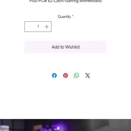
Plus/PCIe EZ-Latch/Gaming Motherboard)
Quantity
*
Add to Wishlist