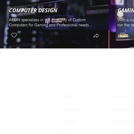
COMPUTER DESIGN
GAMI
AEON specializes in the assembly of Custom
With a cu
Computers for Gaming and Professional needs...
run the s
GENERAL
SERVICES
About Us
Services
Contact Us
Computer D
Products
Graphic Des
News
Previous Bui