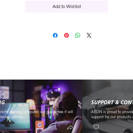
Add to Wishlist
NG
SUPPORT & CON
stom gaming computer, we guarantee it will
AEON is proud to provid
elected games...
support for our products 