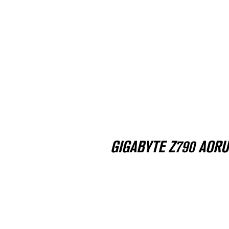
GIGABYTE Z790 AORUS 