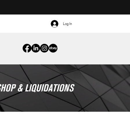
Log In
HOP & LIQUIDATIONS