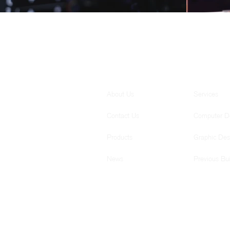
GENERAL
SERVICES
About Us
Services
Contact Us
Computer D
Products
Graphic Des
News
Previous Bui