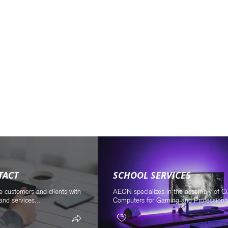
TACT
SCHOOL SERVICES
e customers and clients with
AEON specializes in the assembly of 
and services...
Computers for Gaming and Professional