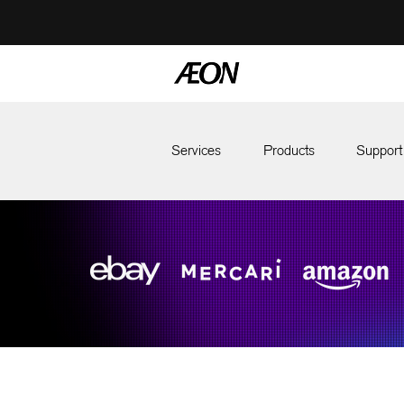
Services
Products
Support