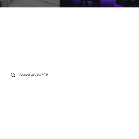
Log In to AEONPCTech.com
s.