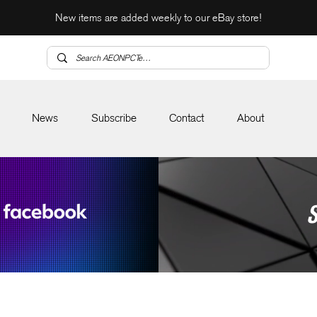
New items are added weekly to our eBay store!
News
Subscribe
Contact
About
S