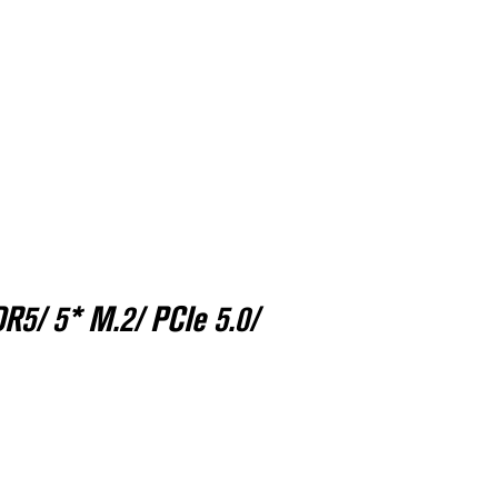
R5/ 5* M.2/ PCIe 5.0/