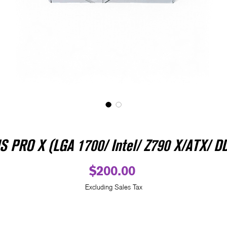
PRO X (LGA 1700/ Intel/ Z790 X/ATX/ DD
Price
$200.00
Excluding Sales Tax