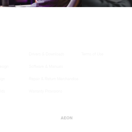
SUPPORT
LEGAL
Drivers & Downloads
Terms of Use
esign
Software & Manuals
ign
Repair & Return Merchandise
lds
Warranty Provisions
AEON
© AEON Computer Innovations 2025
Website best viewed using Google Chrome, Microsoft Edge, and newer browser