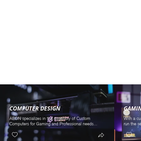
COMPUTER DESIGN
GAMI
AEON specializes in the assembly of Custom
With a cu
Computers for Gaming and Professional needs...
run the s