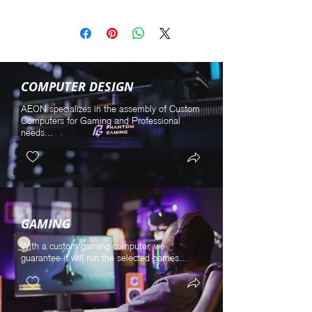
COMPUTER DESIGN
AEON specializes in the assembly of Custom
Computers for Gaming and Professional
needs...
GAMING
With a custom gaming computer, we
guarantee it will run the selected games...