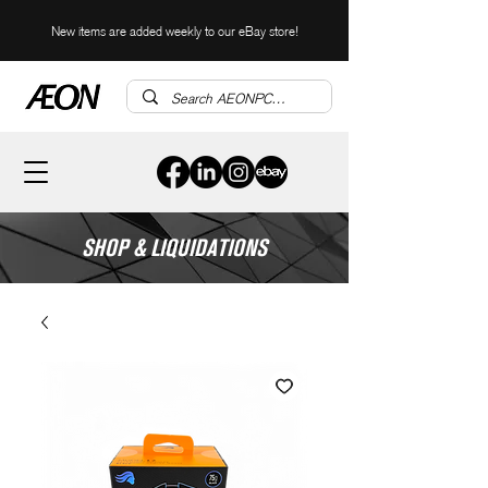
New items are added weekly to our eBay store!
SHOP & LIQUIDATIONS