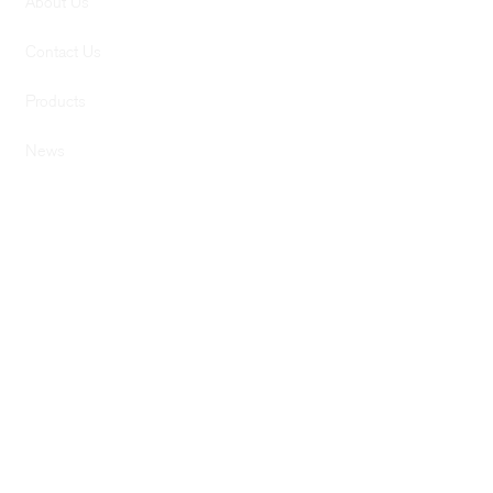
About Us
Contact Us
Products
News
SERVICES
Services
Computer Design
Graphic Design
Previous Builds
SUPPORT