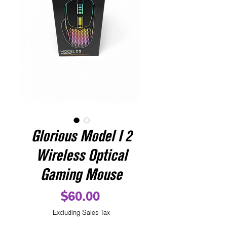
Glorious Model I 2
Wireless Optical
Gaming Mouse
Price
$60.00
Excluding Sales Tax