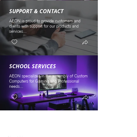
SUPPORT & CONTACT
AEON is proud to provide customers and
clients with support for our products and
services...
SCHOOL SERVICES
AEON specializes in the assembly of Custom
Computers for Gaming and Professional
needs...
GENERAL