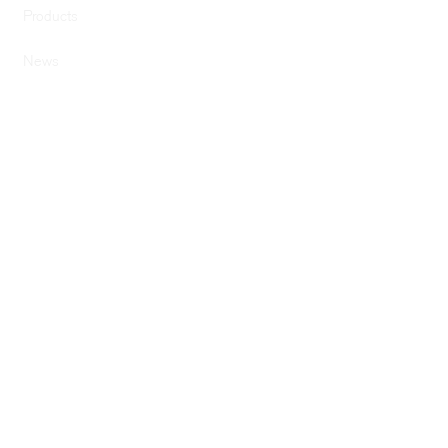
Products
News
SERVICES
Services
Computer Design
Graphic Design
Previous Builds
SUPPORT
Drivers & Downloads