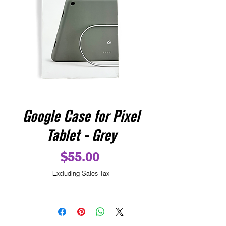
Google Case for Pixel
Tablet - Grey
Price
$55.00
Excluding Sales Tax