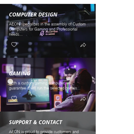
COMPUTER DESIGN
AEON specializes in the assembly of Custom
Computers for Gaming and Professional
needs...
GAMING
With a custom gaming computer, we
guarantee it will run the selected games...
SUPPORT & CONTACT
AEON is proud to provide customers and