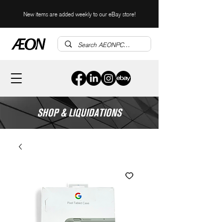
New items are added weekly to our eBay store!
SHOP & LIQUIDATIONS