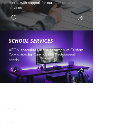
clients with support for our products and
services...
SCHOOL SERVICES
AEON specializes in the assembly of Custom
Computers for Gaming and Professional
needs...
GENERAL
About Us
Contact Us