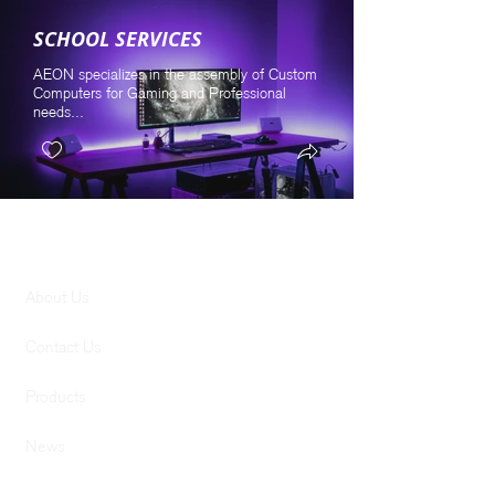
SCHOOL SERVICES
AEON specializes in the assembly of Custom
Computers for Gaming and Professional
needs...
GENERAL
About Us
Contact Us
Products
News