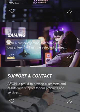
needs...
GAMING
With a custom gaming computer, we
guarantee it will run the selected games...
SUPPORT & CONTACT
AEON is proud to provide customers and
clients with support for our products and
services...