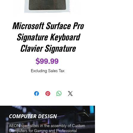
Microsoft Surface Pro
Signature Keyboard
Clavier Signature
Price
$99.99
Excluding Sales Tax
COMPUTER DESIGN
AEON specializes in the assembly of Custom
Computers for Gaming and Professional