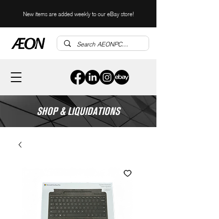
New items are added weekly to our eBay store!
SHOP & LIQUIDATIONS