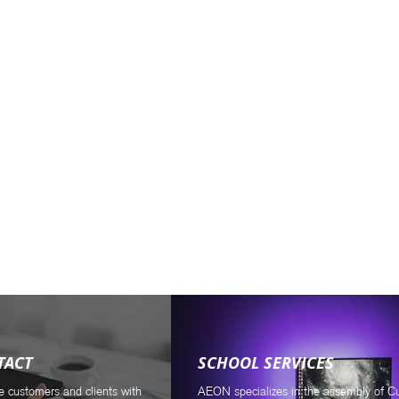
.
TACT
SCHOOL SERVICES
e customers and clients with
AEON specializes in the assembly of 