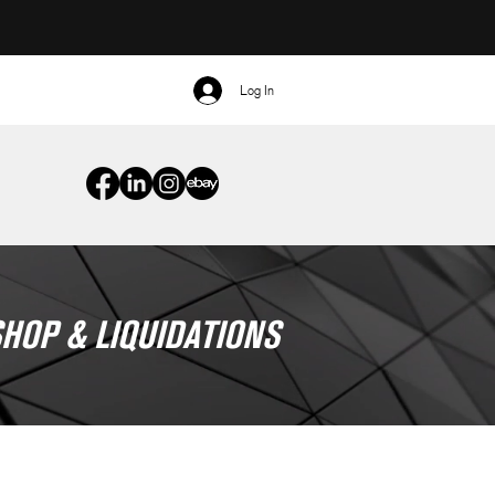
Log In
HOP & LIQUIDATIONS