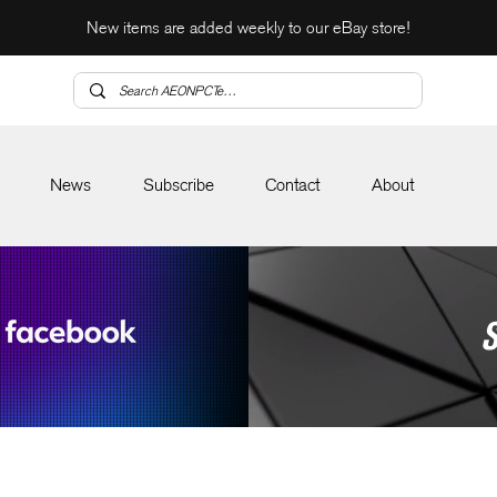
New items are added weekly to our eBay store!
News
Subscribe
Contact
About
S