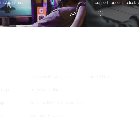
elected games...
support for our products 
SUPPORT
LEGAL
Drivers & Downloads
Terms of Use
esign
Software & Manuals
ign
Repair & Return Merchandise
lds
Warranty Provisions