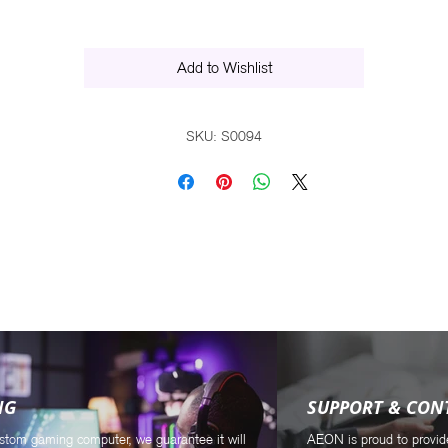
Ultimate, Windows Vista Premium 64-bit, and Windows XP Professional 64-bit
Add to Wishlist
SKU: S0094
NG
SUPPORT & CON
stom gaming computer, we guarantee it will
AEON is proud to provid