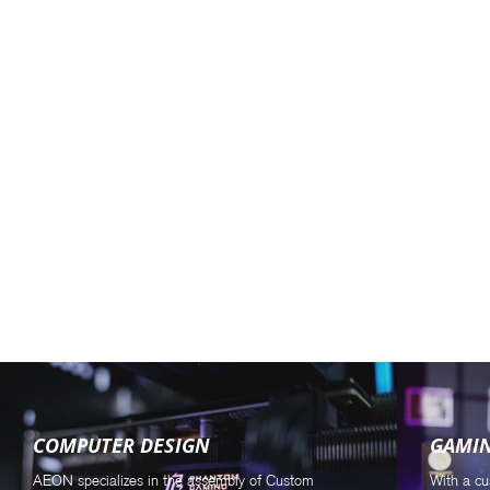
COMPUTER DESIGN
GAMI
AEON specializes in the assembly of Custom
With a cu