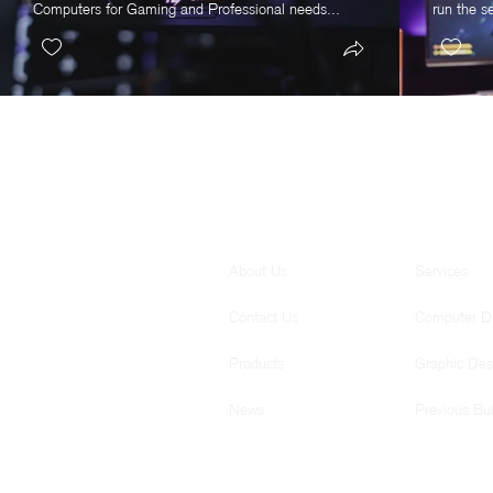
Computers for Gaming and Professional needs...
run the s
GENERAL
SERVICES
About Us
Services
Contact Us
Computer D
Products
Graphic Des
News
Previous Bui