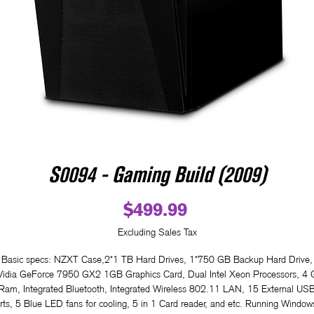
S0094 - Gaming Build (2009)
Price
$499.99
Excluding Sales Tax
Basic specs: NZXT Case,2*1 TB Hard Drives, 1*750 GB Backup Hard Drive,
idia GeForce 7950 GX2 1GB Graphics Card, Dual Intel Xeon Processors, 4
Ram, Integrated Bluetooth, Integrated Wireless 802.11 LAN, 15 External US
rts, 5 Blue LED fans for cooling, 5 in 1 Card reader, and etc. Running Window