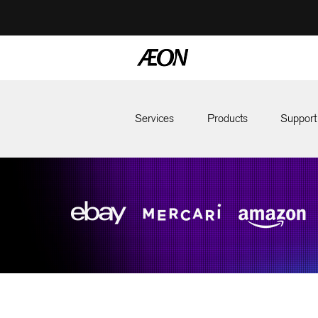
Services
Products
Support