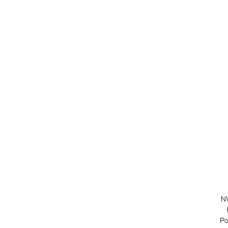
NV
Po