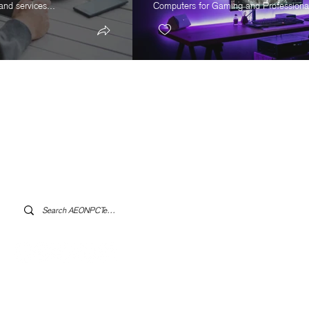
and services...
Computers for Gaming and Professional
Log In to AEONPCTech.com