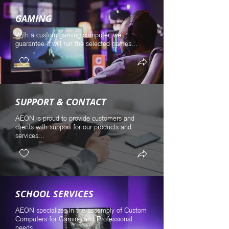
GAMING
With a custom gaming computer, we
guarantee it will run the selected games...
SUPPORT & CONTACT
AEON is proud to provide customers and
clients with support for our products and
services...
SCHOOL SERVICES
AEON specializes in the assembly of Custom
Computers for Gaming and Professional
needs...