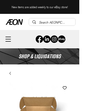
New items are added weekly to our eBay store!
SHOP & LIQUIDATIONS