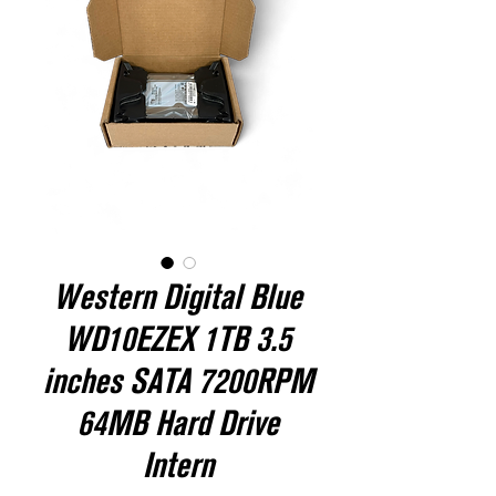
Western Digital Blue
WD10EZEX 1TB 3.5
inches SATA 7200RPM
64MB Hard Drive
Intern