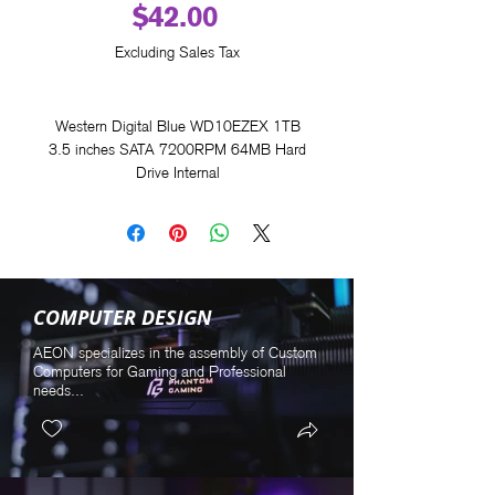
Price
$42.00
Excluding Sales Tax
Western Digital Blue WD10EZEX 1TB
3.5 inches SATA 7200RPM 64MB Hard
Drive Internal
COMPUTER DESIGN
AEON specializes in the assembly of Custom
Computers for Gaming and Professional
needs...