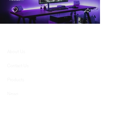
GENERAL
About Us
Contact Us
Products
News
SERVICES
Services